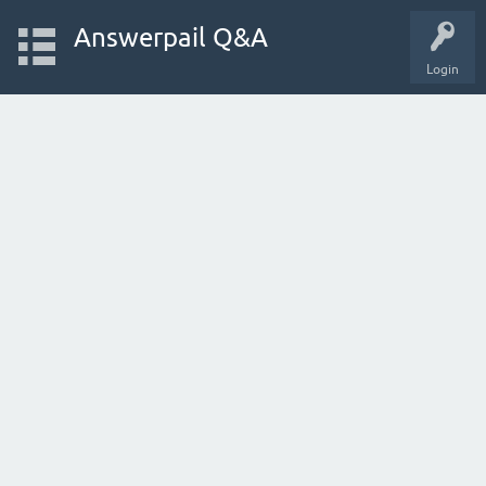
Answerpail Q&A
Login