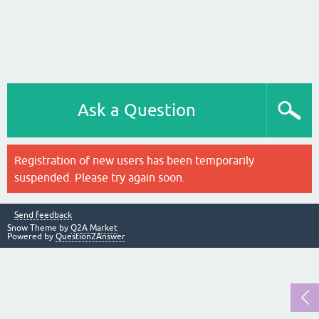
Ask a Question
Registration of new users has been temporarily
suspended. Please try again soon.
Send feedback
Snow Theme by
Q2A Market
Powered by
Question2Answer