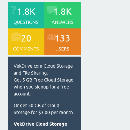
1.8K
1.8K
QUESTIONS
ANSWERS
20
133
COMMENTS
USERS
VekDrive.com Cloud Storage
and File Sharing.
Get 5 GB Free Cloud Storage
when you signup for a free
account.
Or get 50 GB of Cloud
Storage for $3.00 per month.
VekDrive Cloud Storage