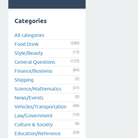
Categories
All categories
(280)
Food Drink
(13)
Style/Beauty
(125)
General Questions
(84)
Finance/Business
(2)
Shipping
(31)
Science/Mathematics
(0)
News/Events
(46)
Vehicles/Transportation
(10)
Law/Government
(6)
Culture & Society
(29)
Education/Reference