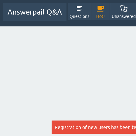
Answerpail Q&A
Questions
Hot!
Unanswered
Registration of new users has been t