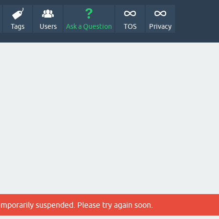
Tags
Users
Ask a Question
TOS
Privacy
emporarily suspended. Please try again soon.