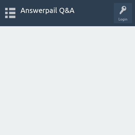
Answerpail Q&A
Login