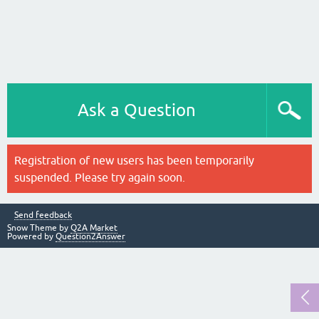
Ask a Question
Registration of new users has been temporarily
suspended. Please try again soon.
Send feedback
Snow Theme by
Q2A Market
Powered by
Question2Answer