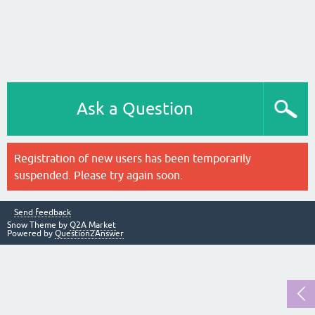
Ask a Question
Registration of new users has been temporarily
suspended. Please try again soon.
Send feedback
Snow Theme by
Q2A Market
Powered by
Question2Answer