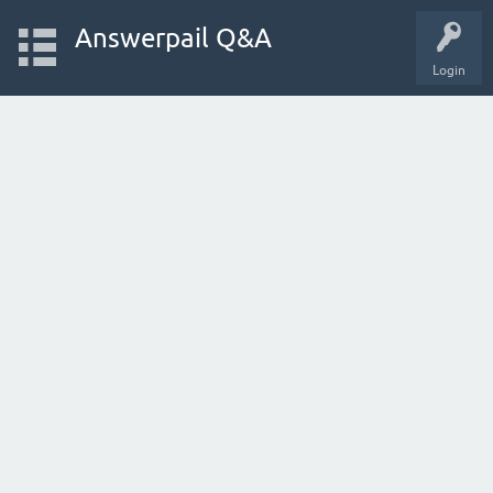
Answerpail Q&A
Login