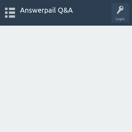
Answerpail Q&A
Login