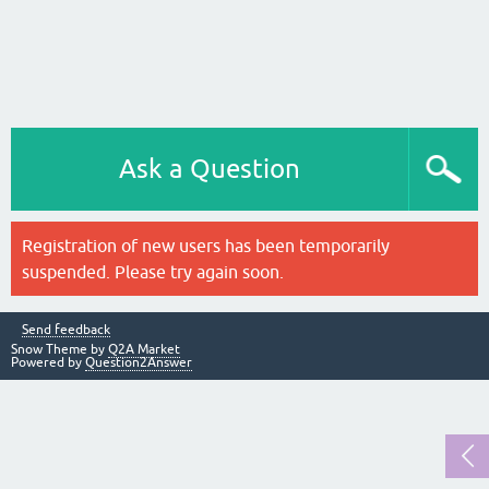
Ask a Question
Registration of new users has been temporarily
suspended. Please try again soon.
Send feedback
Snow Theme by
Q2A Market
Powered by
Question2Answer