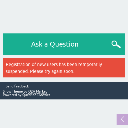
Ask a Question
Registration of new users has been temporarily
suspended. Please try again soon.
Send feedback
Snow Theme by
Q2A Market
Powered by
Question2Answer