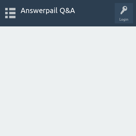
Answerpail Q&A
Login