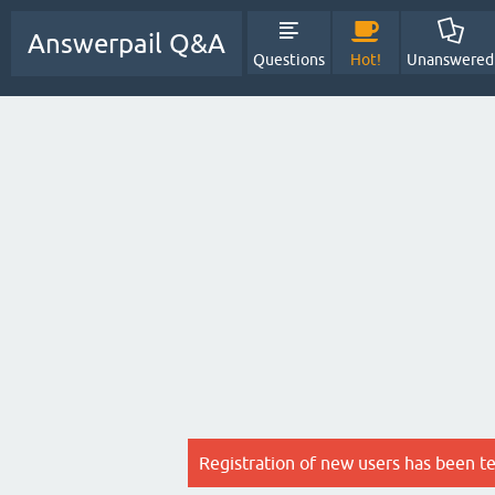
Answerpail Q&A
Questions
Hot!
Unanswered
Registration of new users has been t