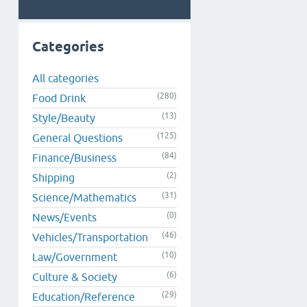
Categories
All categories
(280)
Food Drink
(13)
Style/Beauty
(125)
General Questions
(84)
Finance/Business
(2)
Shipping
(31)
Science/Mathematics
(0)
News/Events
(46)
Vehicles/Transportation
(10)
Law/Government
(6)
Culture & Society
(29)
Education/Reference