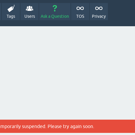
Tags
Users
Ask a Question
TOS
Privacy
emporarily suspended. Please try again soon.