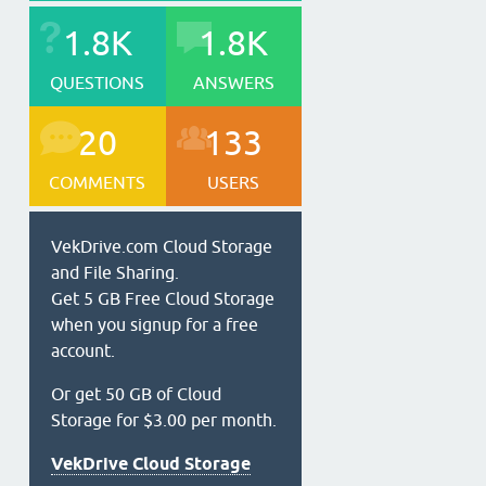
1.8K
1.8K
QUESTIONS
ANSWERS
20
133
COMMENTS
USERS
VekDrive.com Cloud Storage
and File Sharing.
Get 5 GB Free Cloud Storage
when you signup for a free
account.
Or get 50 GB of Cloud
Storage for $3.00 per month.
VekDrive Cloud Storage