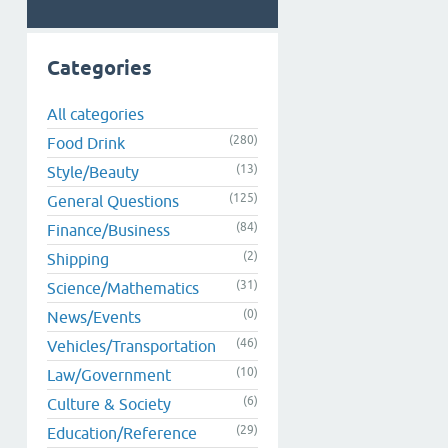
Categories
All categories
(280)
Food Drink
(13)
Style/Beauty
(125)
General Questions
(84)
Finance/Business
(2)
Shipping
(31)
Science/Mathematics
(0)
News/Events
(46)
Vehicles/Transportation
(10)
Law/Government
(6)
Culture & Society
(29)
Education/Reference