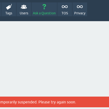
Tags
Users
Ask a Question
TOS
Privacy
emporarily suspended. Please try again soon.