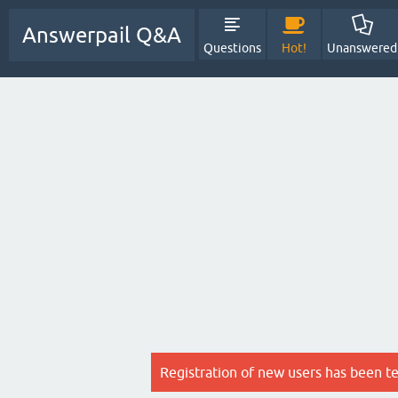
Answerpail Q&A
Questions
Hot!
Unanswered
Registration of new users has been t