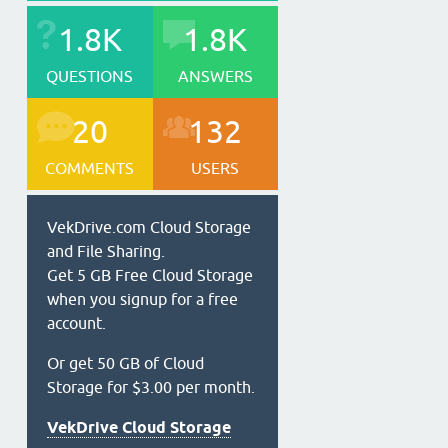
1.8K
1.8K
QUESTIONS
ANSWERS
20
132
COMMENTS
USERS
VekDrive.com Cloud Storage
and File Sharing.
Get 5 GB Free Cloud Storage
when you signup for a free
account.
Or get 50 GB of Cloud
Storage for $3.00 per month.
VekDrive Cloud Storage