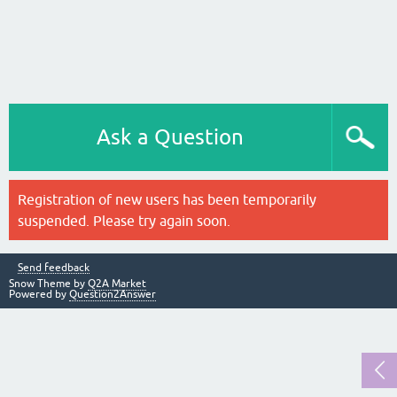
Ask a Question
Registration of new users has been temporarily
suspended. Please try again soon.
Send feedback
Snow Theme by
Q2A Market
Powered by
Question2Answer