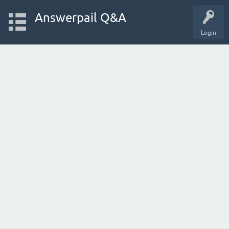
Answerpail Q&A
Login