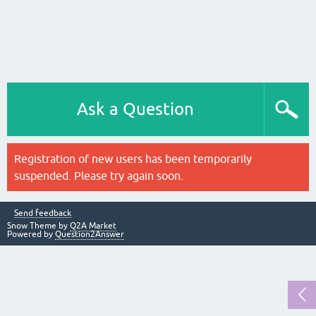
Ask a Question
Registration of new users has been temporarily
suspended. Please try again soon.
Send feedback
Snow Theme by
Q2A Market
Powered by
Question2Answer