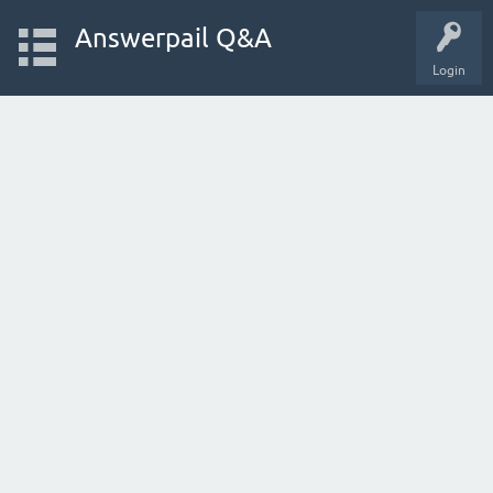
Answerpail Q&A
Login