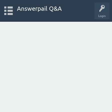
Answerpail Q&A
Login