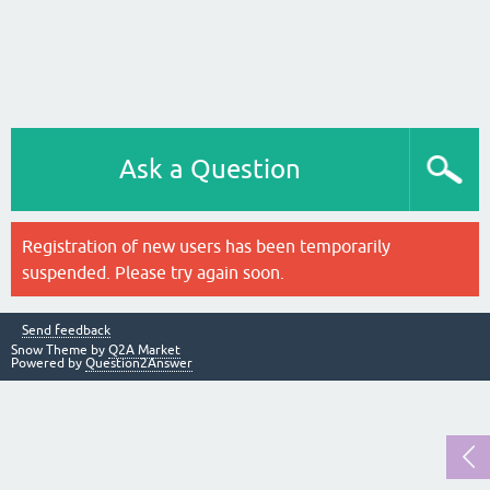
Ask a Question
Registration of new users has been temporarily
suspended. Please try again soon.
Send feedback
Snow Theme by
Q2A Market
Powered by
Question2Answer