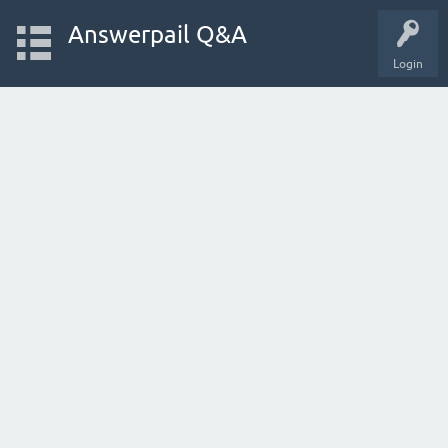
Answerpail Q&A
Login