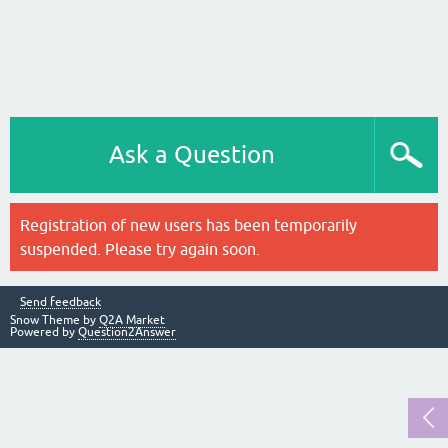
Ask a Question
Registration of new users has been temporarily
suspended. Please try again soon.
Send feedback
Snow Theme by
Q2A Market
Powered by
Question2Answer