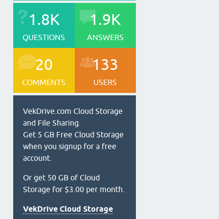
1.8K
1.9K
QUESTIONS
ANSWERS
20
133
COMMENTS
USERS
VekDrive.com Cloud Storage
and File Sharing.
Get 5 GB Free Cloud Storage
when you signup for a free
account.
Or get 50 GB of Cloud
Storage for $3.00 per month.
VekDrive Cloud Storage