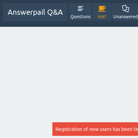
Answerpail Q&A
Questions
Hot!
Unanswered
Registration of new users has been t