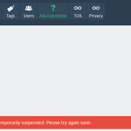
Tags
Users
Ask a Question
TOS
Privacy
emporarily suspended. Please try again soon.