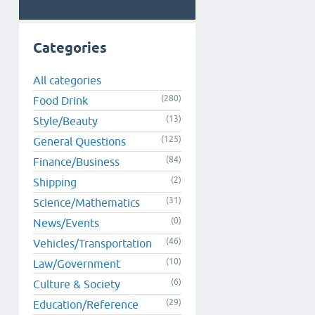
Categories
All categories
(280)
Food Drink
(13)
Style/Beauty
(125)
General Questions
(84)
Finance/Business
(2)
Shipping
(31)
Science/Mathematics
(0)
News/Events
(46)
Vehicles/Transportation
(10)
Law/Government
(6)
Culture & Society
(29)
Education/Reference