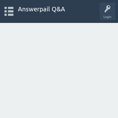
Answerpail Q&A
Login