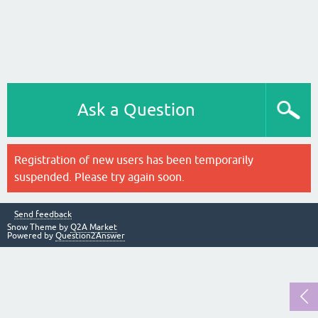
Ask a Question
Registration of new users has been temporarily
suspended. Please try again soon.
Send feedback
Snow Theme by
Q2A Market
Powered by
Question2Answer