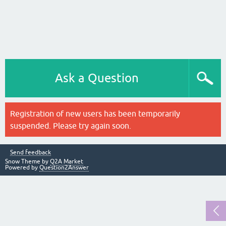
Ask a Question
Registration of new users has been temporarily
suspended. Please try again soon.
Send feedback
Snow Theme by
Q2A Market
Powered by
Question2Answer