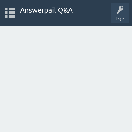
Answerpail Q&A
Login