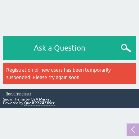
Ask a Question
Registration of new users has been temporarily
suspended. Please try again soon.
Send feedback
Snow Theme by
Q2A Market
Powered by
Question2Answer