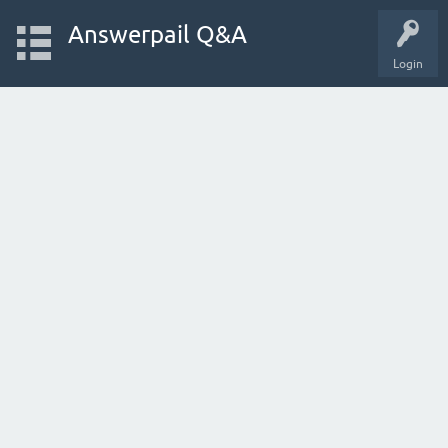
Answerpail Q&A
Login