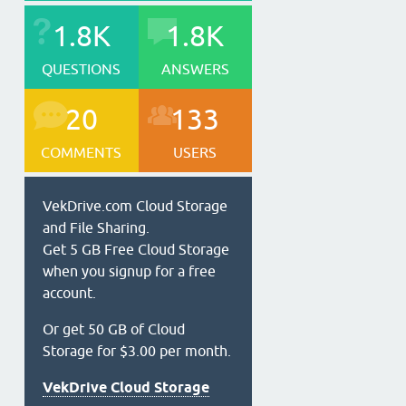
1.8K
1.8K
QUESTIONS
ANSWERS
20
133
COMMENTS
USERS
VekDrive.com Cloud Storage
and File Sharing.
Get 5 GB Free Cloud Storage
when you signup for a free
account.
Or get 50 GB of Cloud
Storage for $3.00 per month.
VekDrive Cloud Storage