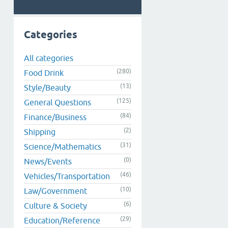
Categories
All categories
(280)
Food Drink
(13)
Style/Beauty
(125)
General Questions
(84)
Finance/Business
(2)
Shipping
(31)
Science/Mathematics
(0)
News/Events
(46)
Vehicles/Transportation
(10)
Law/Government
(6)
Culture & Society
(29)
Education/Reference