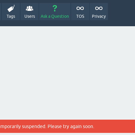
Tags
Users
Ask a Question
TOS
Privacy
emporarily suspended. Please try again soon.