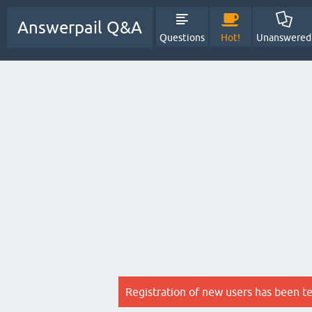
Answerpail Q&A
Questions
Hot!
Unanswered
Registration of new users has been t