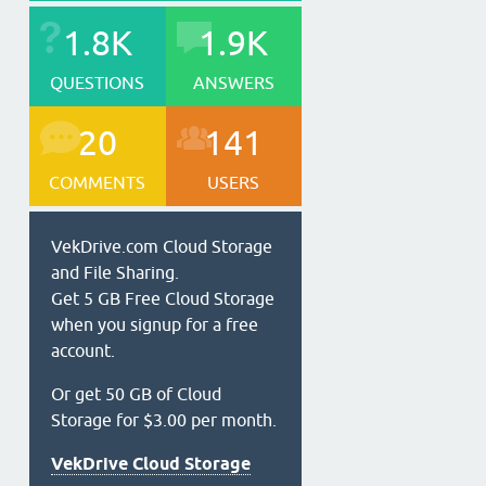
1.8K
1.9K
QUESTIONS
ANSWERS
20
141
COMMENTS
USERS
VekDrive.com Cloud Storage
and File Sharing.
Get 5 GB Free Cloud Storage
when you signup for a free
account.
Or get 50 GB of Cloud
Storage for $3.00 per month.
VekDrive Cloud Storage