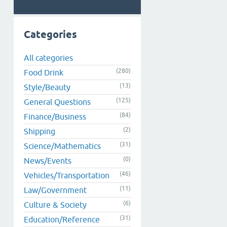
Categories
All categories
(280)
Food Drink
(13)
Style/Beauty
(125)
General Questions
(84)
Finance/Business
(2)
Shipping
(31)
Science/Mathematics
(0)
News/Events
(46)
Vehicles/Transportation
(11)
Law/Government
(6)
Culture & Society
(31)
Education/Reference