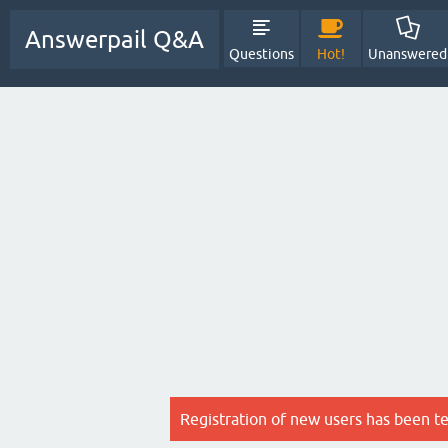
Answerpail Q&A
Questions
Hot!
Unanswered
Registration of new users has been t