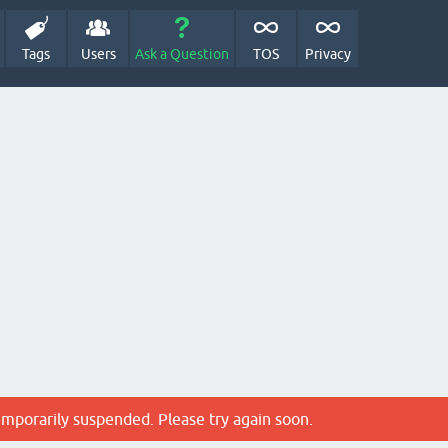
Tags
Users
Ask a Question
TOS
Privacy
emporarily suspended. Please try again soon.