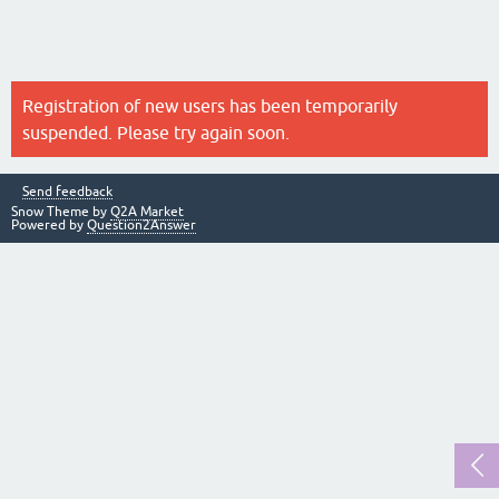
Registration of new users has been temporarily
suspended. Please try again soon.
Send feedback
Snow Theme by
Q2A Market
Powered by
Question2Answer