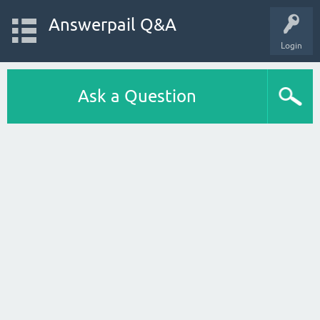
Answerpail Q&A
Login
Ask a Question