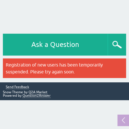
Ask a Question
Registration of new users has been temporarily
suspended. Please try again soon.
Send feedback
Snow Theme by
Q2A Market
Powered by
Question2Answer