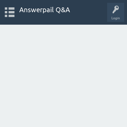
Answerpail Q&A
Login