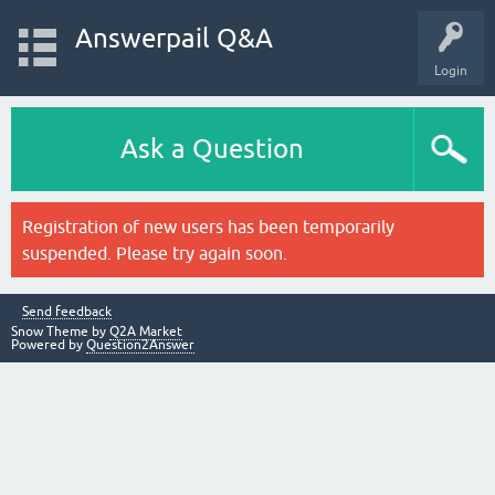
Answerpail Q&A
Login
Ask a Question
Registration of new users has been temporarily
suspended. Please try again soon.
Send feedback
Snow Theme by
Q2A Market
Powered by
Question2Answer