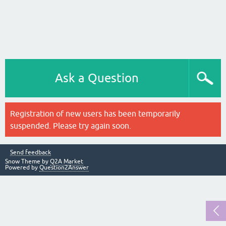
Ask a Question
Registration of new users has been temporarily
suspended. Please try again soon.
Send feedback
Snow Theme by
Q2A Market
Powered by
Question2Answer