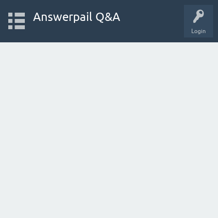
Answerpail Q&A
Login