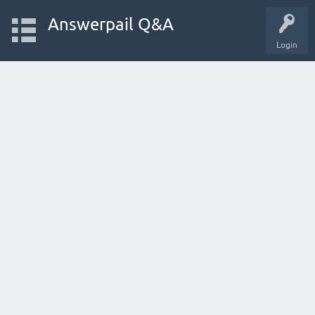
Answerpail Q&A
Login