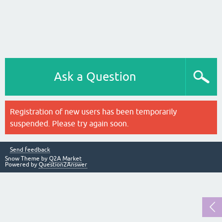
Ask a Question
Registration of new users has been temporarily
suspended. Please try again soon.
Send feedback
Snow Theme by
Q2A Market
Powered by
Question2Answer