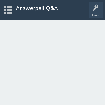
Answerpail Q&A
Login