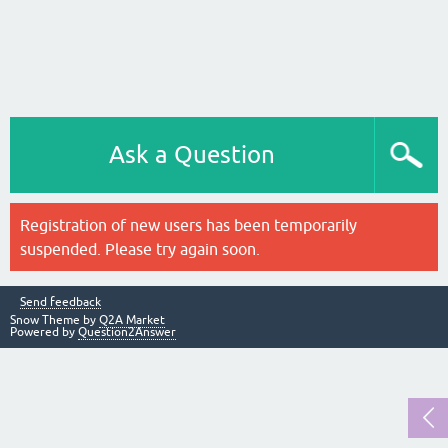
Ask a Question
Registration of new users has been temporarily
suspended. Please try again soon.
Send feedback
Snow Theme by
Q2A Market
Powered by
Question2Answer