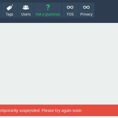
Tags
Users
Ask a Question
TOS
Privacy
emporarily suspended. Please try again soon.