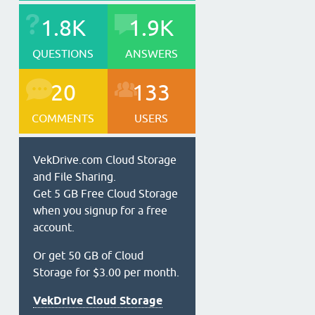
1.8K
1.9K
QUESTIONS
ANSWERS
20
133
COMMENTS
USERS
VekDrive.com Cloud Storage
and File Sharing.
Get 5 GB Free Cloud Storage
when you signup for a free
account.
Or get 50 GB of Cloud
Storage for $3.00 per month.
VekDrive Cloud Storage