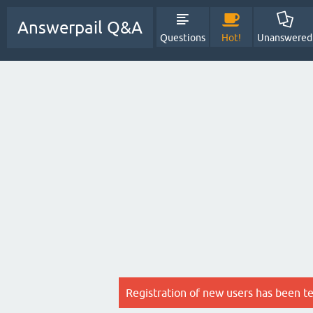
Answerpail Q&A
Questions
Hot!
Unanswered
Registration of new users has been t