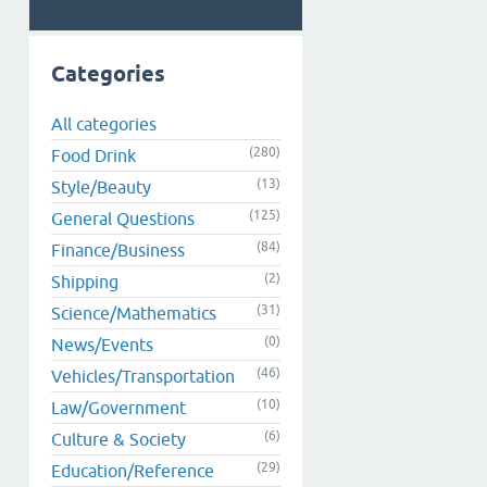
Categories
All categories
(280)
Food Drink
(13)
Style/Beauty
(125)
General Questions
(84)
Finance/Business
(2)
Shipping
(31)
Science/Mathematics
(0)
News/Events
(46)
Vehicles/Transportation
(10)
Law/Government
(6)
Culture & Society
(29)
Education/Reference