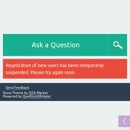
Ask a Question
Registration of new users has been temporarily
suspended. Please try again soon.
Send feedback
Snow Theme by
Q2A Market
Powered by
Question2Answer