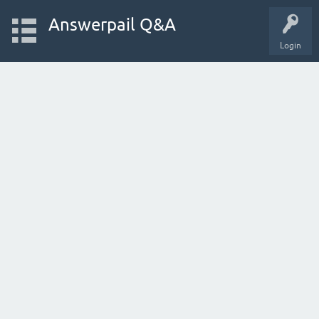
Answerpail Q&A
Login