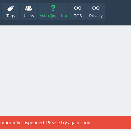
Tags
Users
Ask a Question
TOS
Privacy
emporarily suspended. Please try again soon.