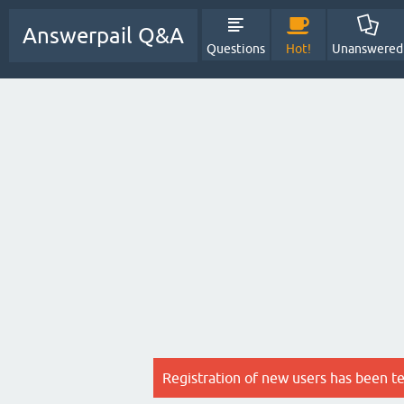
Answerpail Q&A
Questions
Hot!
Unanswered
Registration of new users has been t