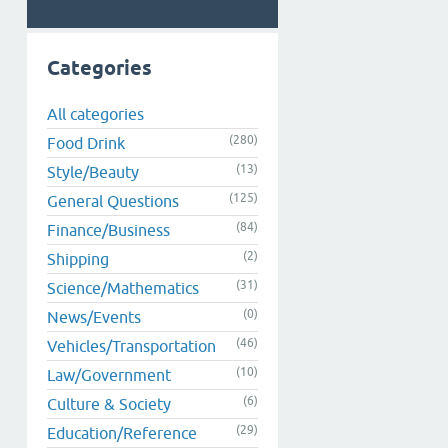
Categories
All categories
(280)
Food Drink
(13)
Style/Beauty
(125)
General Questions
(84)
Finance/Business
(2)
Shipping
(31)
Science/Mathematics
(0)
News/Events
(46)
Vehicles/Transportation
(10)
Law/Government
(6)
Culture & Society
(29)
Education/Reference