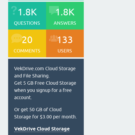
1.8K
1.8K
QUESTIONS
ANSWERS
20
133
COMMENTS
USERS
VekDrive.com Cloud Storage
and File Sharing.
Get 5 GB Free Cloud Storage
when you signup for a free
account.
Or get 50 GB of Cloud
Storage for $3.00 per month.
VekDrive Cloud Storage