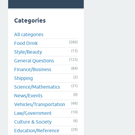
Categories
All categories
(280)
Food Drink
(13)
Style/Beauty
(125)
General Questions
(84)
Finance/Business
(2)
Shipping
(31)
Science/Mathematics
(0)
News/Events
(46)
Vehicles/Transportation
(10)
Law/Government
(6)
Culture & Society
(29)
Education/Reference