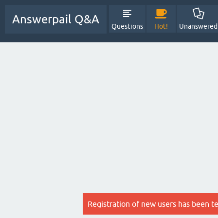
Answerpail Q&A
Questions
Hot!
Unanswered
Registration of new users has been t