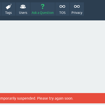
Tags
Users
Ask a Question
TOS
Privacy
emporarily suspended. Please try again soon.