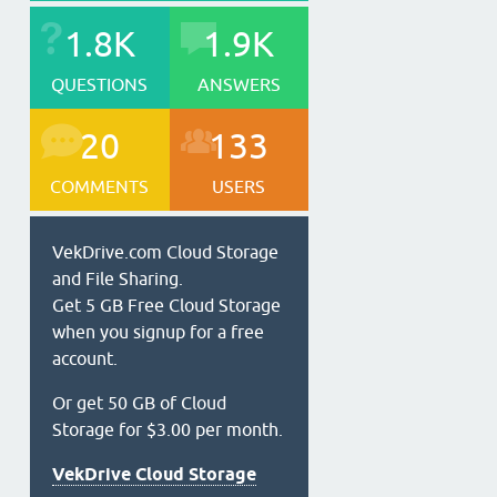
1.8K
1.9K
QUESTIONS
ANSWERS
20
133
COMMENTS
USERS
VekDrive.com Cloud Storage
and File Sharing.
Get 5 GB Free Cloud Storage
when you signup for a free
account.
Or get 50 GB of Cloud
Storage for $3.00 per month.
VekDrive Cloud Storage