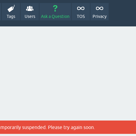
Tags
Users
Ask a Question
TOS
Privacy
emporarily suspended. Please try again soon.