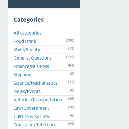
Categories
All categories
(280)
Food Drink
(13)
Style/Beauty
(125)
General Questions
(84)
Finance/Business
(2)
Shipping
(31)
Science/Mathematics
(0)
News/Events
(46)
Vehicles/Transportation
(10)
Law/Government
(6)
Culture & Society
(29)
Education/Reference