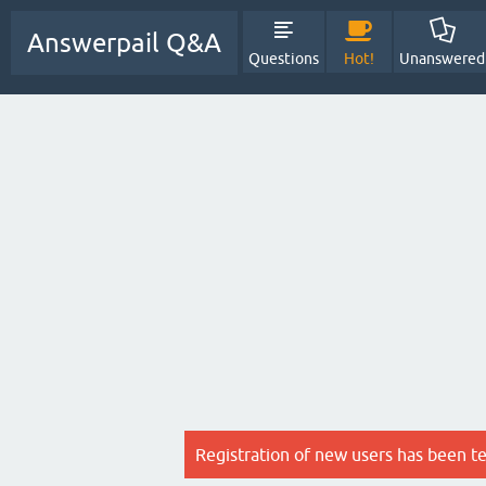
Answerpail Q&A
Questions
Hot!
Unanswered
Registration of new users has been t