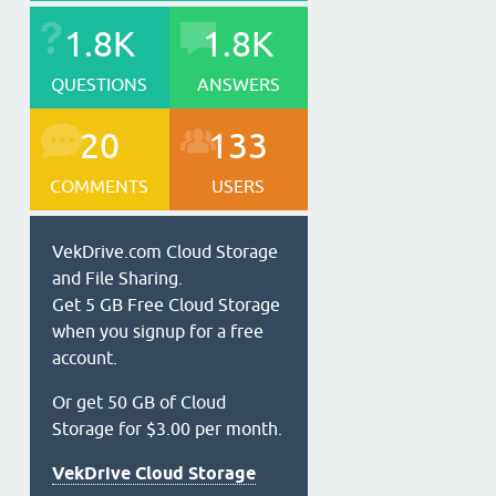
1.8K
1.8K
QUESTIONS
ANSWERS
20
133
COMMENTS
USERS
VekDrive.com Cloud Storage
and File Sharing.
Get 5 GB Free Cloud Storage
when you signup for a free
account.
Or get 50 GB of Cloud
Storage for $3.00 per month.
VekDrive Cloud Storage