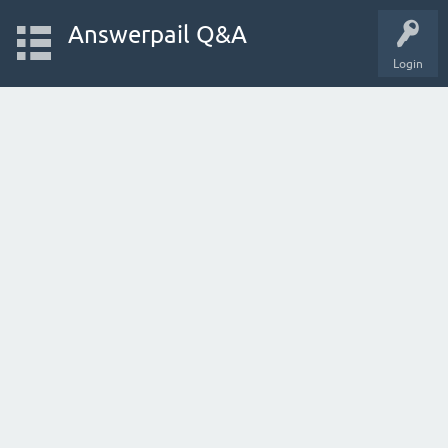
Answerpail Q&A
Login