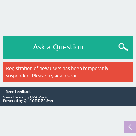
Ask a Question
Registration of new users has been temporarily
suspended. Please try again soon.
Send feedback
Snow Theme by
Q2A Market
Powered by
Question2Answer