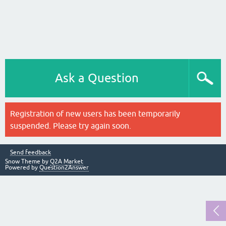
Ask a Question
Registration of new users has been temporarily
suspended. Please try again soon.
Send feedback
Snow Theme by
Q2A Market
Powered by
Question2Answer