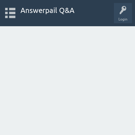
Answerpail Q&A
Login