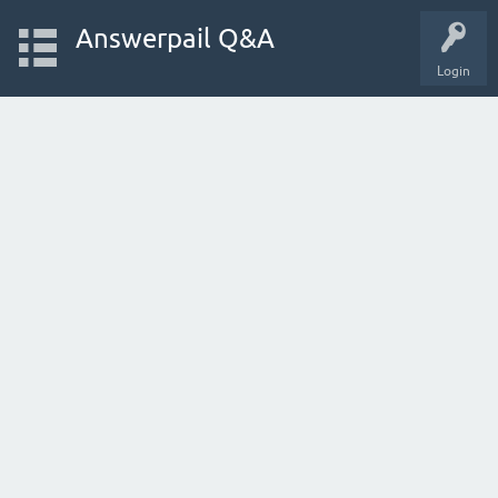
Answerpail Q&A
Login