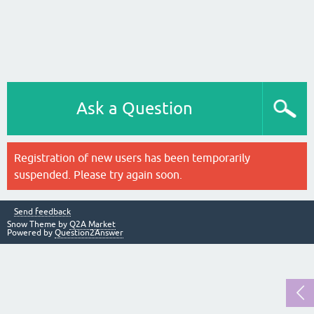
Ask a Question
Registration of new users has been temporarily
suspended. Please try again soon.
Send feedback
Snow Theme by
Q2A Market
Powered by
Question2Answer