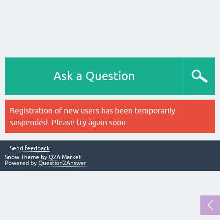
Ask a Question
Registration of new users has been temporarily
suspended. Please try again soon.
Send feedback
Snow Theme by
Q2A Market
Powered by
Question2Answer