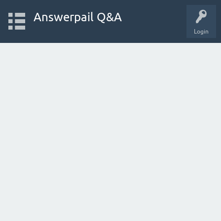
Answerpail Q&A
Login