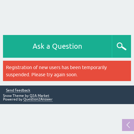
Ask a Question
Registration of new users has been temporarily
suspended. Please try again soon.
Send feedback
Snow Theme by
Q2A Market
Powered by
Question2Answer