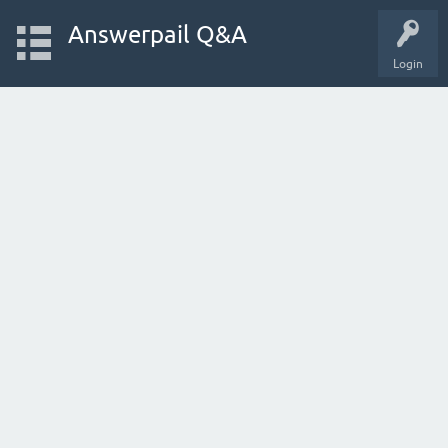
Answerpail Q&A
Login