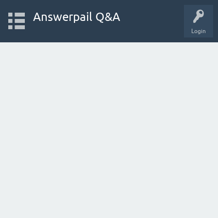
Answerpail Q&A
Login