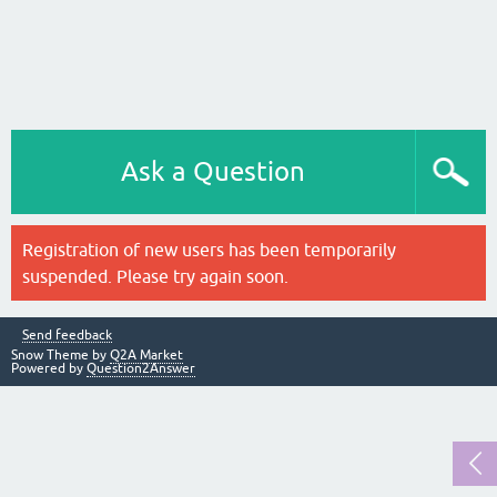
Ask a Question
Registration of new users has been temporarily
suspended. Please try again soon.
Send feedback
Snow Theme by
Q2A Market
Powered by
Question2Answer