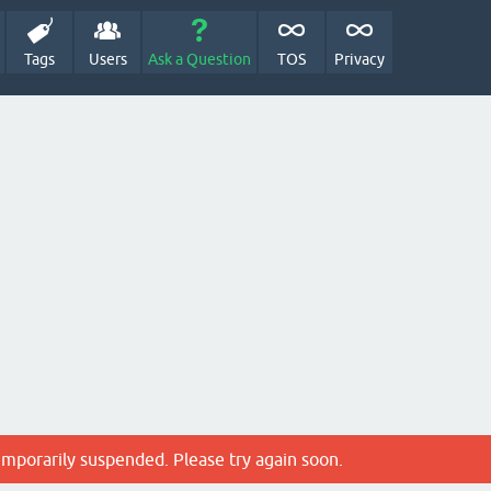
Tags
Users
Ask a Question
TOS
Privacy
emporarily suspended. Please try again soon.