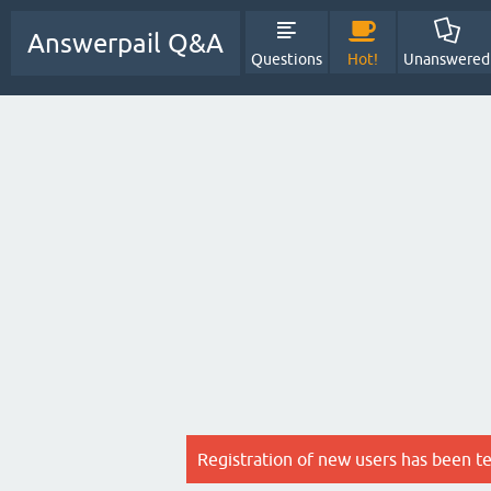
Answerpail Q&A
Questions
Hot!
Unanswered
Registration of new users has been t