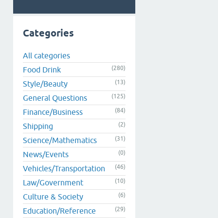
Categories
All categories
(280)
Food Drink
(13)
Style/Beauty
(125)
General Questions
(84)
Finance/Business
(2)
Shipping
(31)
Science/Mathematics
(0)
News/Events
(46)
Vehicles/Transportation
(10)
Law/Government
(6)
Culture & Society
(29)
Education/Reference