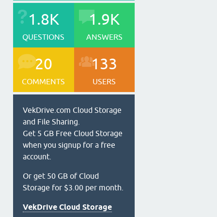
1.8K
1.9K
QUESTIONS
ANSWERS
20
133
COMMENTS
USERS
VekDrive.com Cloud Storage
and File Sharing.
Get 5 GB Free Cloud Storage
when you signup for a free
account.
Or get 50 GB of Cloud
Storage for $3.00 per month.
VekDrive Cloud Storage