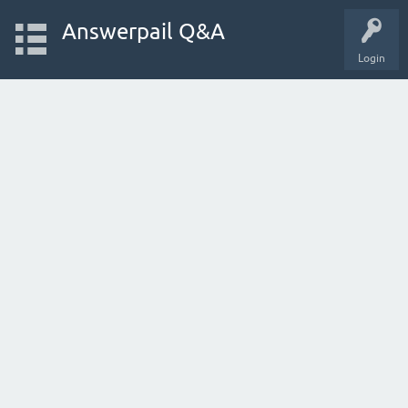
Answerpail Q&A
Login