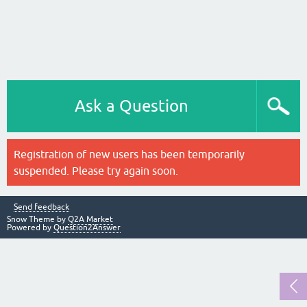
Ask a Question
Registration of new users has been temporarily
suspended. Please try again soon.
Send feedback
Snow Theme by
Q2A Market
Powered by
Question2Answer