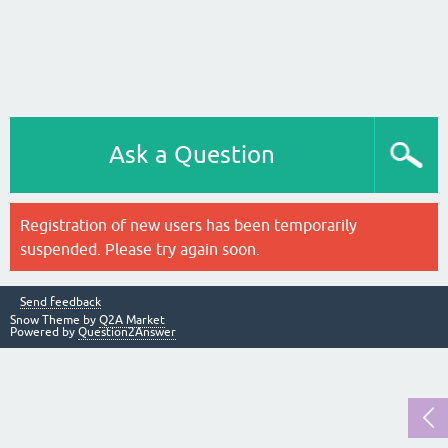
Ask a Question
Registration of new users has been temporarily
suspended. Please try again soon.
Send feedback
Snow Theme by
Q2A Market
Powered by
Question2Answer