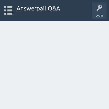
Answerpail Q&A
Login