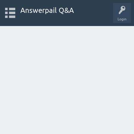
Answerpail Q&A
Login