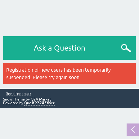
Ask a Question
Registration of new users has been temporarily
suspended. Please try again soon.
Send feedback
Snow Theme by
Q2A Market
Powered by
Question2Answer