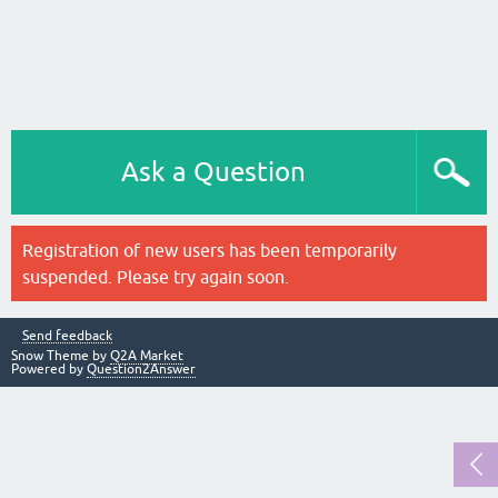
Ask a Question
Registration of new users has been temporarily
suspended. Please try again soon.
Send feedback
Snow Theme by
Q2A Market
Powered by
Question2Answer