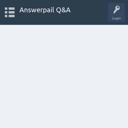
Answerpail Q&A
Login