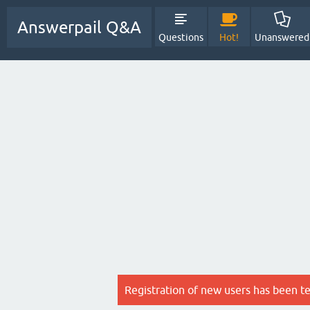
Answerpail Q&A
Questions
Hot!
Unanswered
Registration of new users has been t