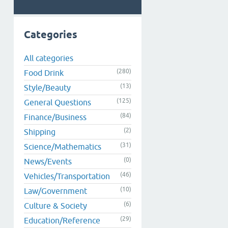
Categories
All categories
(280)
Food Drink
(13)
Style/Beauty
(125)
General Questions
(84)
Finance/Business
(2)
Shipping
(31)
Science/Mathematics
(0)
News/Events
(46)
Vehicles/Transportation
(10)
Law/Government
(6)
Culture & Society
(29)
Education/Reference