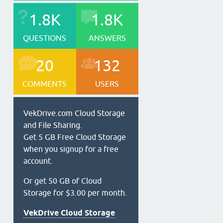
1.8K
1.8K
QUESTIONS
ANSWERS
20
132
COMMENTS
USERS
VekDrive.com Cloud Storage
and File Sharing.
Get 5 GB Free Cloud Storage
when you signup for a free
account.
Or get 50 GB of Cloud
Storage for $3.00 per month.
VekDrive Cloud Storage