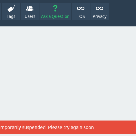
Tags
Users
Ask a Question
TOS
Privacy
emporarily suspended. Please try again soon.