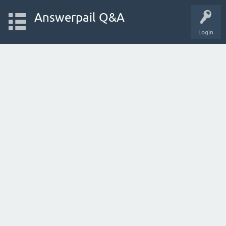
Answerpail Q&A
Login