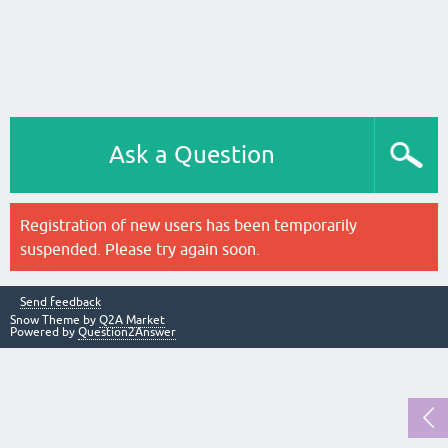
Ask a Question
Registration of new users has been temporarily
suspended. Please try again soon.
Send feedback
Snow Theme by
Q2A Market
Powered by
Question2Answer