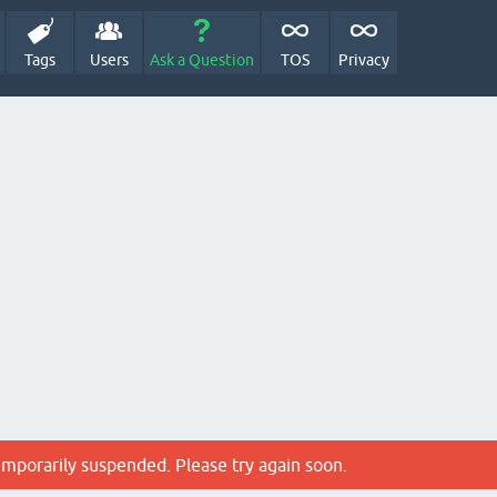
Tags
Users
Ask a Question
TOS
Privacy
emporarily suspended. Please try again soon.