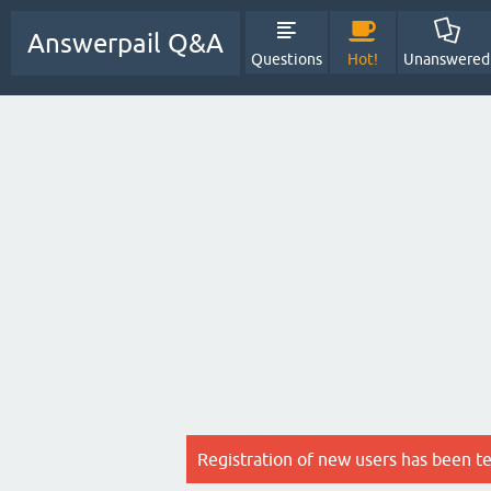
Answerpail Q&A
Questions
Hot!
Unanswered
Registration of new users has been t