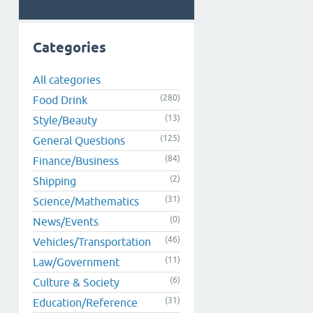
Categories
All categories
(280)
Food Drink
(13)
Style/Beauty
(125)
General Questions
(84)
Finance/Business
(2)
Shipping
(31)
Science/Mathematics
(0)
News/Events
(46)
Vehicles/Transportation
(11)
Law/Government
(6)
Culture & Society
(31)
Education/Reference