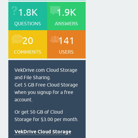
1.8K
1.9K
QUESTIONS
ANSWERS
20
141
COMMENTS
USERS
VekDrive.com Cloud Storage
and File Sharing.
Get 5 GB Free Cloud Storage
when you signup for a free
account.
Or get 50 GB of Cloud
Storage for $3.00 per month.
VekDrive Cloud Storage