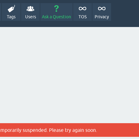
Tags
Users
Ask a Question
TOS
Privacy
emporarily suspended. Please try again soon.