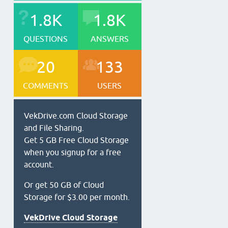
1.8K
1.8K
QUESTIONS
ANSWERS
20
133
COMMENTS
USERS
VekDrive.com Cloud Storage
and File Sharing.
Get 5 GB Free Cloud Storage
when you signup for a free
account.
Or get 50 GB of Cloud
Storage for $3.00 per month.
VekDrive Cloud Storage