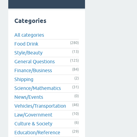
Categories
All categories
(280)
Food Drink
(13)
Style/Beauty
(125)
General Questions
(84)
Finance/Business
(2)
Shipping
(31)
Science/Mathematics
(0)
News/Events
(46)
Vehicles/Transportation
(10)
Law/Government
(6)
Culture & Society
(29)
Education/Reference