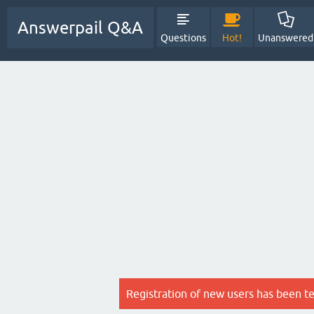
Answerpail Q&A
Questions
Hot!
Unanswered
Registration of new users has been t