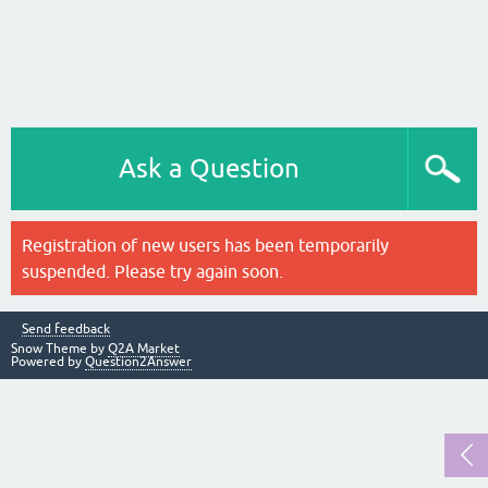
Ask a Question
Registration of new users has been temporarily
suspended. Please try again soon.
Send feedback
Snow Theme by
Q2A Market
Powered by
Question2Answer