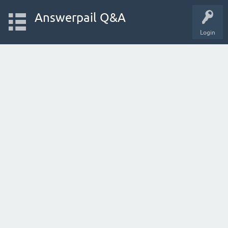
Answerpail Q&A
Login