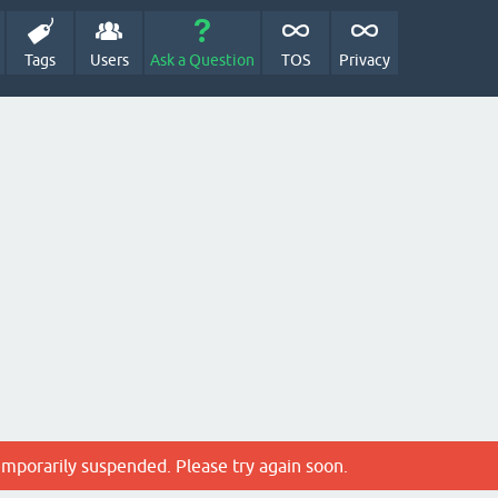
Tags
Users
Ask a Question
TOS
Privacy
emporarily suspended. Please try again soon.