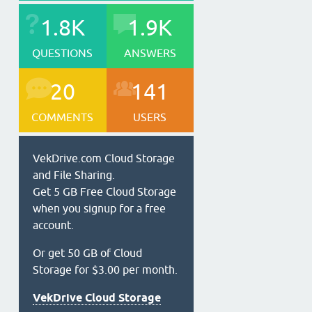
1.8K
1.9K
QUESTIONS
ANSWERS
20
141
COMMENTS
USERS
VekDrive.com Cloud Storage
and File Sharing.
Get 5 GB Free Cloud Storage
when you signup for a free
account.
Or get 50 GB of Cloud
Storage for $3.00 per month.
VekDrive Cloud Storage