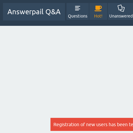
Answerpail Q&A
Questions
Hot!
Unanswered
Registration of new users has been t