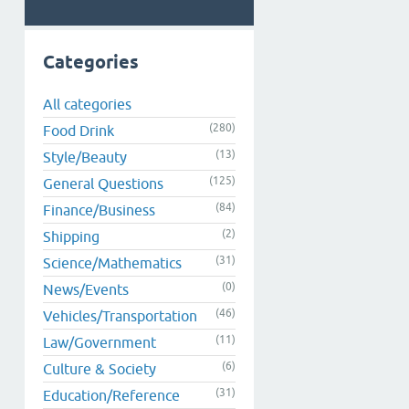
Categories
All categories
(280)
Food Drink
(13)
Style/Beauty
(125)
General Questions
(84)
Finance/Business
(2)
Shipping
(31)
Science/Mathematics
(0)
News/Events
(46)
Vehicles/Transportation
(11)
Law/Government
(6)
Culture & Society
(31)
Education/Reference