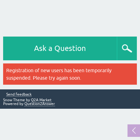
Ask a Question
Registration of new users has been temporarily
suspended. Please try again soon.
Send feedback
Snow Theme by
Q2A Market
Powered by
Question2Answer