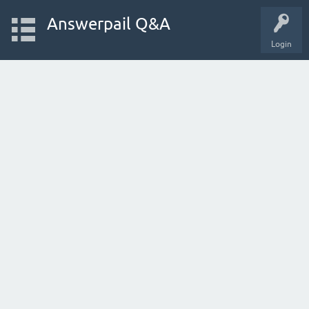
Answerpail Q&A
Login