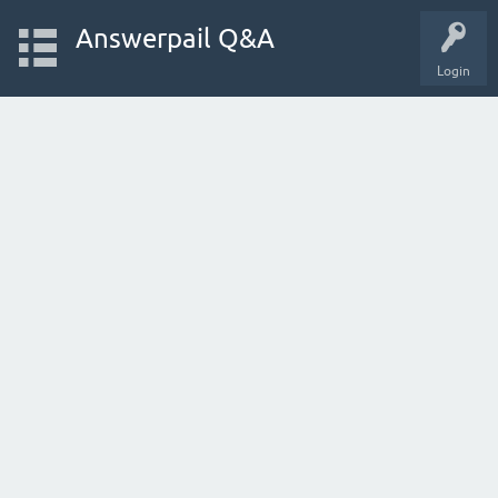
Answerpail Q&A
Login