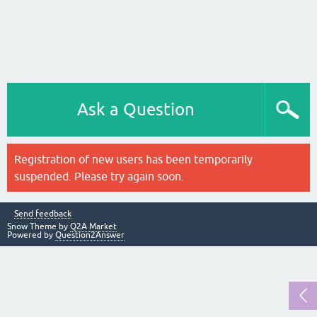
Ask a Question
Registration of new users has been temporarily
suspended. Please try again soon.
Send feedback
Snow Theme by
Q2A Market
Powered by
Question2Answer