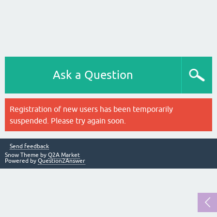
Ask a Question
Registration of new users has been temporarily
suspended. Please try again soon.
Send feedback
Snow Theme by
Q2A Market
Powered by
Question2Answer