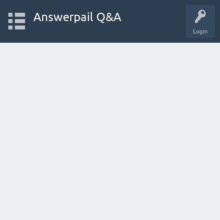
Answerpail Q&A
Login