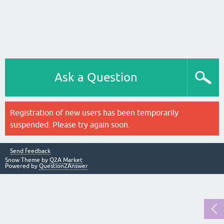
Ask a Question
Registration of new users has been temporarily
suspended. Please try again soon.
Send feedback
Snow Theme by
Q2A Market
Powered by
Question2Answer