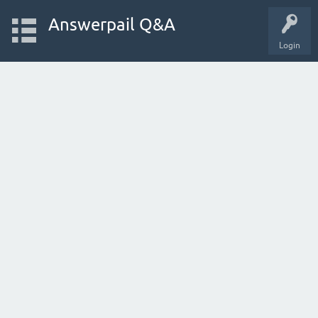
Answerpail Q&A
Login